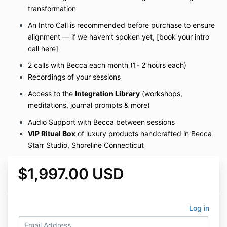
transformation
An Intro Call is recommended before purchase to ensure
alignment — if we haven’t spoken yet, [book your intro
call here]
2 calls with Becca each month (1- 2 hours each)
Recordings of your sessions
Access to the
Integration Library
(workshops,
meditations, journal prompts & more)
Audio Support with Becca between sessions
VIP Ritual Box
of luxury products handcrafted in Becca
Starr Studio, Shoreline Connecticut
$1,997.00 USD
Log in