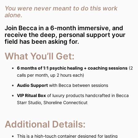
You were never meant to do this work
alone.
Join Becca in a 6-month immersive, and
receive the deep, personal support your
field has been asking for.
What You’ll Get:
6 months of 1:1 psychic healing + coaching sessions
(2
calls per month, up 2 hours each)
Audio Support
with Becca between sessions
VIP Ritual Box
of luxury products handcrafted in Becca
Starr Studio, Shoreline Connecticut
Additional Details:
This is a high-touch container designed for lasting