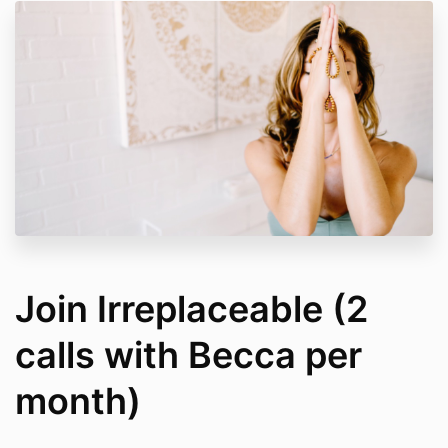
Join Irreplaceable (2
calls with Becca per
month)