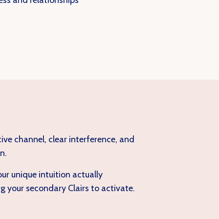
ess and relationships
tive channel, clear interference, and
n.
r unique intuition actually
 your secondary Clairs to activate.