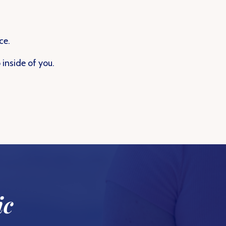
ce.
inside of you.
ic