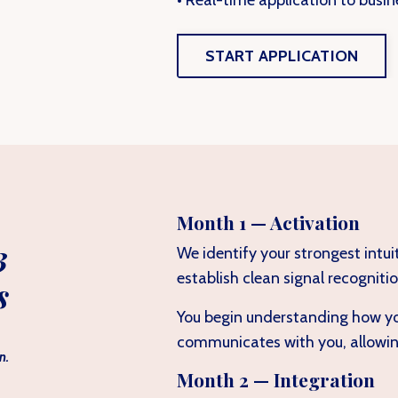
• Real-time application to busin
START APPLICATION
Month 1 — Activation
3
We identify your strongest intui
establish clean signal recognitio
s
You begin understanding how you
communicates with you, allowing
n.
Month 2 — Integration