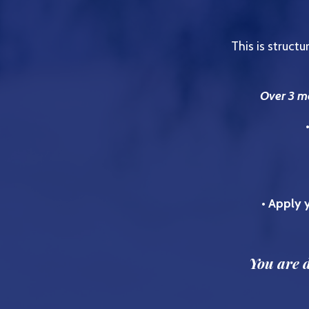
This is struct
Over 3 mo
• Apply y
You are d