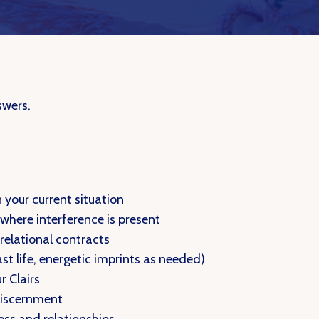
swers.
n your current situation
 where interference is present
 relational contracts
ast life, energetic imprints as needed)
r Clairs
 discernment