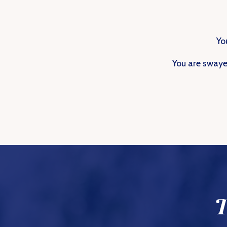
Yo
You are swaye
T