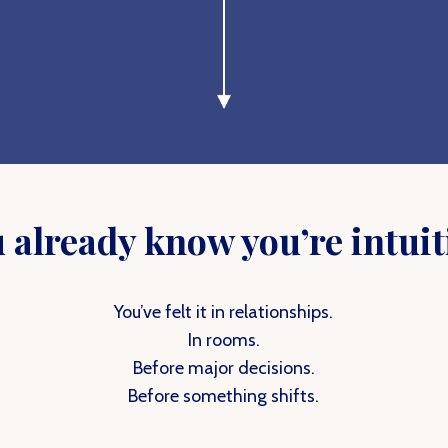
 already know you’re intuit
You’ve felt it in relationships.
In rooms.
Before major decisions.
Before something shifts.