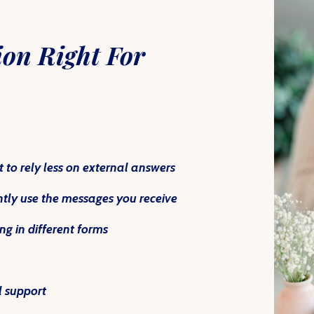
ion
Right For
 to rely less on external answers
ently use the messages you receive
g in different forms
l support