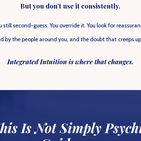
But you don’t use it consistently.
u still second-guess. You override it. You look for reassuran
d by the people around you, and the doubt that creeps up 
Integrated Intuition is where that changes.
his Is Not Simply Psych