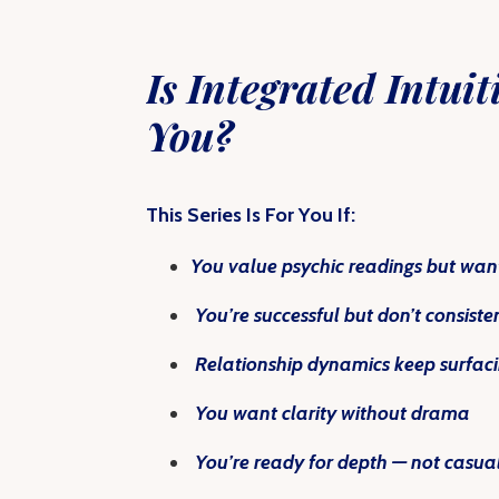
Is
Integrated Intuit
You?
This Series Is For You If:
You value psychic readings but want
You’re successful but don’t consist
Relationship dynamics keep surfacin
You want clarity without drama
You’re ready for depth — not casua