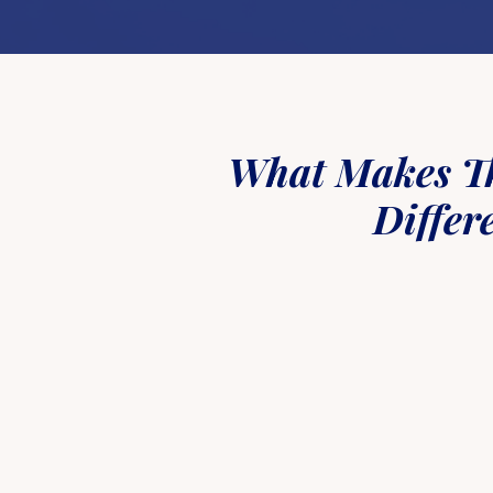
What Makes T
Differ