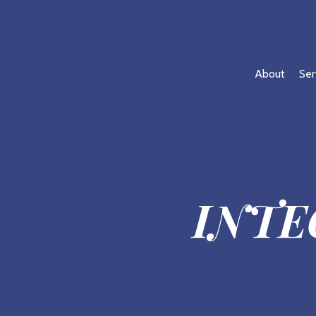
About
Ser
INTE