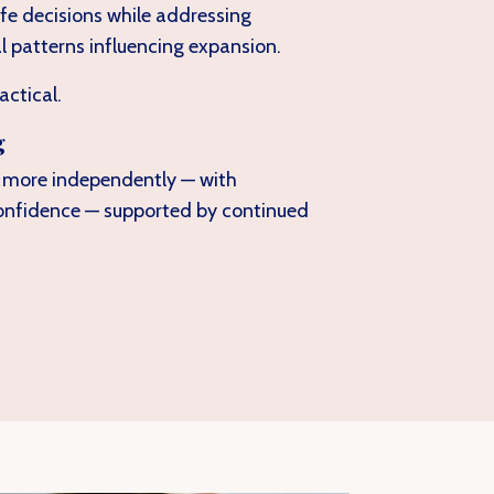
life decisions while addressing
l patterns influencing expansion.
actical.
g
e more independently — with
onfidence — supported by continued