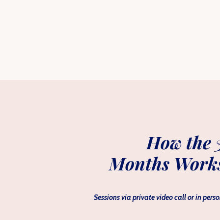
How the 
Months Work
Sessions via private video call or in perso