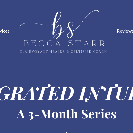
vices
Review
GRATED INTU
A 3-Month Series