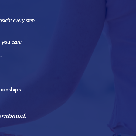
nsight every step
o you can:
s
ationships
erational.