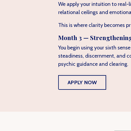
We apply your intuition to real-
relational ceilings and emotiona
This is where clarity becomes pr
Month 3 — Strengthenin
You begin using your sixth sens
steadiness, discernment, and c
psychic guidance and clearing.
APPLY NOW