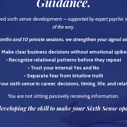
Guidance.
ured sixth sense development —
supported by expert psychic i
of the way
.
nths and 10 private sessions, we strengthen your signal s
• Make clear business decisions without emotional spike
• Recognize relational patterns before they repeat
• Trust your internal Yes and No
• Separate fear from intuitive truth
our sixth sense in career, decisions, timing, life, and rel
You are not sitting passively receiving information.
eveloping the skill to make your Sixth Sense op