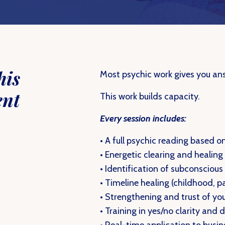
his
Most psychic work gives you an
ent
This work builds capacity.
Every session includes:
• A full psychic reading based o
• Energetic clearing and healing
• Identification of subconscious
• Timeline healing (childhood, p
• Strengthening and trust of you
• Training in yes/no clarity and