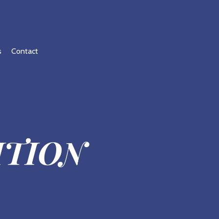
s
Contact
ITION